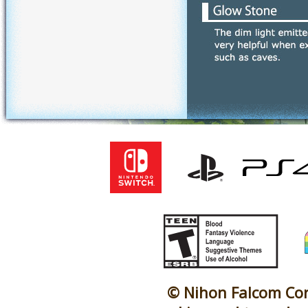
© Nihon Falcom Corp