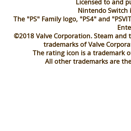
Licensed to and pu
Nintendo Switch 
The "PS" Family logo, "PS4" and "PSVIT
Ente
©2018 Valve Corporation. Steam and t
trademarks of Valve Corporat
The rating icon is a trademark 
All other trademarks are the