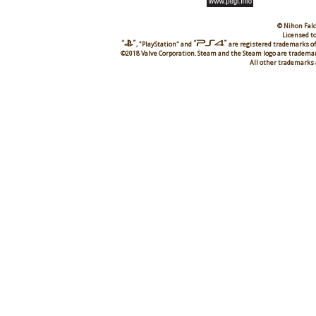
© Nihon Falc
Licensed to
, "PlayStation" and
are registered trademarks of
©2018 Valve Corporation. Steam and the Steam logo are trademark
All other trademarks 